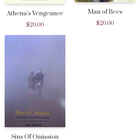
Man of Bees
Athena’s Vengeance
$
20.00
$
20.00
Sins Of Omission