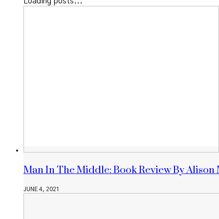
Loading posts...
Man In The Middle: Book Review By Alison
JUNE 4, 2021