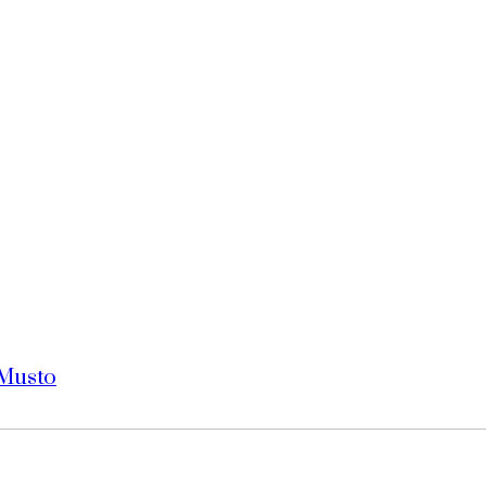
 Musto