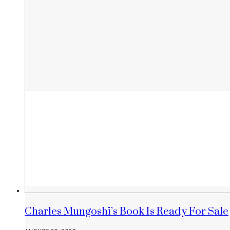
Charles Mungoshi’s Book Is Ready For Sale