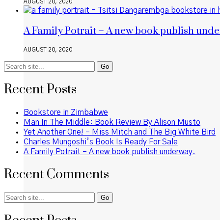
AUGUST 20, 2020
A Family Potrait – A new book publish unde
AUGUST 20, 2020
Search
for:
Recent Posts
Bookstore in Zimbabwe
Man In The Middle: Book Review By Alison Musto
Yet Another One! – Miss Mitch and The Big White Bird
Charles Mungoshi’s Book Is Ready For Sale
A Family Potrait – A new book publish underway.
Recent Comments
Search
for: