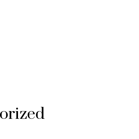
orized