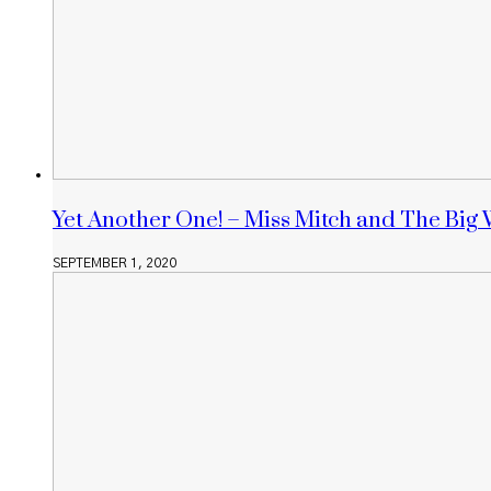
Yet Another One! – Miss Mitch and The Big 
SEPTEMBER 1, 2020