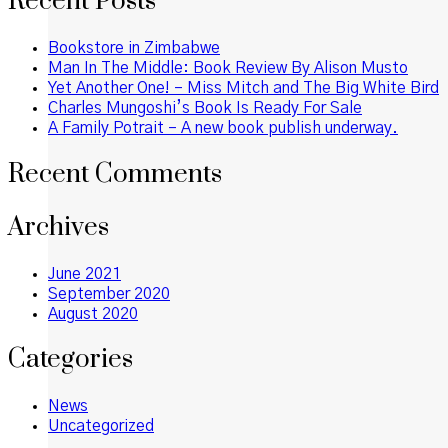
Recent Posts
Bookstore in Zimbabwe
Man In The Middle: Book Review By Alison Musto
Yet Another One! – Miss Mitch and The Big White Bird
Charles Mungoshi’s Book Is Ready For Sale
A Family Potrait – A new book publish underway.
Recent Comments
Archives
June 2021
September 2020
August 2020
Categories
News
Uncategorized