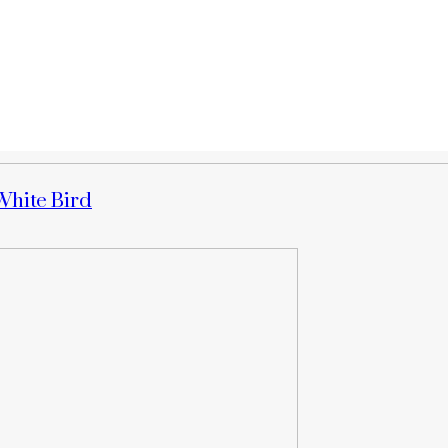
White Bird