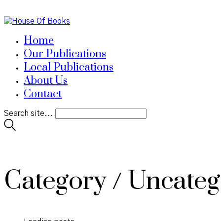
Home
Our Publications
Local Publications
About Us
Contact
Search site...
Category /
Uncateg