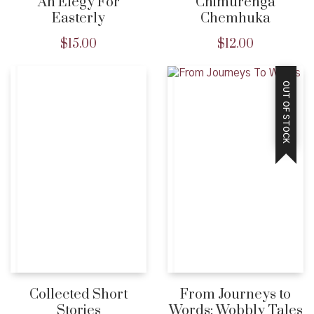
An Elegy For
Chimurenga
Easterly
Chemhuka
$
15.00
$
12.00
OUT OF STOCK
Collected Short
From Journeys to
Stories
Words: Wobbly Tales