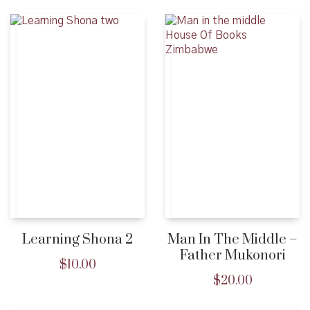
Learning Shona 2
Man In The Middle –
Father Mukonori
$
10.00
$
20.00