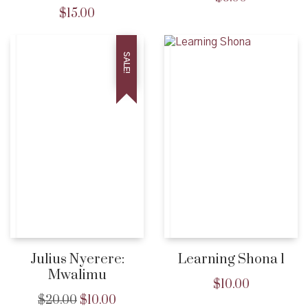
$
15.00
SALE!
Julius Nyerere:
Learning Shona 1
Mwalimu
$
10.00
$
20.00
$
10.00