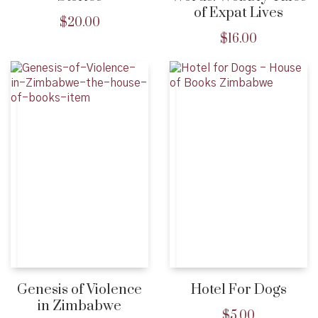
of Expat Lives
$
20.00
$
16.00
Genesis of Violence
Hotel For Dogs
in Zimbabwe
$
5.00