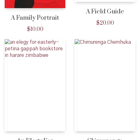
A Field Guide
A Family Portrait
$
20.00
$
10.00